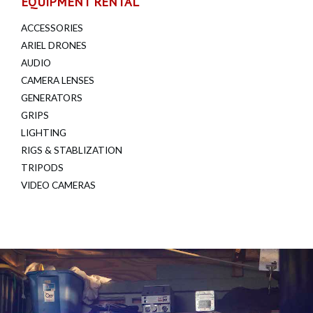
EQUIPMENT RENTAL
ACCESSORIES
ARIEL DRONES
AUDIO
CAMERA LENSES
GENERATORS
GRIPS
LIGHTING
RIGS & STABLIZATION
TRIPODS
VIDEO CAMERAS