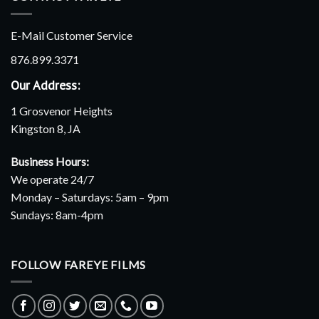
E-Mail Customer Service
876.899.3371
Our Address:
1 Grosvenor Heights
Kingston 8, JA
Business Hours:
We operate 24/7
Monday – Saturdays: 5am – 9pm
Sundays: 8am-4pm
FOLLOW FAREYE FILMS