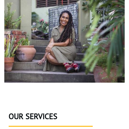
OUR SERVICES