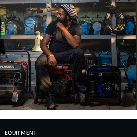
EQUIPMENT