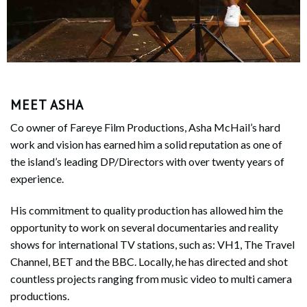
MEET ASHA
Co owner of Fareye Film Productions, Asha McHail’s hard
work and vision has earned him a solid reputation as one of
the island’s leading DP/Directors with over twenty years of
experience.
His commitment to quality production has allowed him the
opportunity to work on several documentaries and reality
shows for international TV stations, such as: VH1, The Travel
Channel, BET and the BBC. Locally, he has directed and shot
countless projects ranging from music video to multi camera
productions.