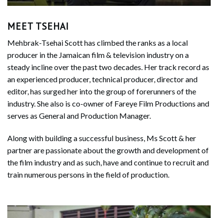
MEET TSEHAI
Mehbrak-Tsehai Scott has climbed the ranks as a local
producer in the Jamaican film & television industry on a
steady incline over the past two decades. Her track record as
an experienced producer, technical producer, director and
editor, has surged her into the group of forerunners of the
industry. She also is co-owner of Fareye Film Productions and
serves as General and Production Manager.
Along with building a successful business, Ms Scott & her
partner are passionate about the growth and development of
the film industry and as such, have and continue to recruit and
train numerous persons in the field of production.