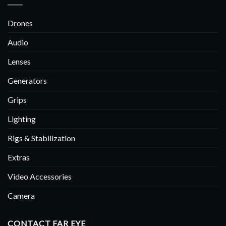
Drones
Audio
Lenses
Generators
Grips
Lighting
Rigs & Stabilization
Extras
Video Accessories
Camera
CONTACT FAR EYE