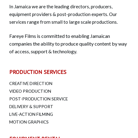
In Jamaica we are the leading directors, producers,
equipment providers & post-production experts. Our
services range from small to large scale productions.
Fareye Films is committed to enabling Jamaican
companies the ability to produce quality content by way
of access, support & technology.
PRODUCTION SERVICES
CREATIVE DIRECTION
VIDEO PRODUCTION
POST-PRODUCTION SERVICE
DELIVERY & SUPPORT
LIVE-ACTION FILMING
MOTION GRAPHICS