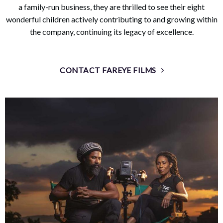
a family-run business, they are thrilled to see their eight
wonderful children actively contributing to and growing within
the company, continuing its legacy of excellence.
CONTACT FAREYE FILMS