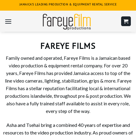
Skip
JAMAICA'S LEADING PRODUCTION & EQUIPMENT RENTAL SERVICE
to
content
FAREYE FILMS
Family owned and operated, Fareye Films is a Jamaican based
video production & equipment rental company. For over 20
years, Fareye Films has provided Jamaica access to top of the
line video cameras, lighting, stabilization, grips & more. Fareye
Films has a stellar reputation facilitating local & international
productions islandwide, throughout pre & post production. We
also have a fully trained staff available to assist in every role,
every step of the way.
Asha and Tsehai bring a combined 40 years of expertise and
resources to the video production industry. As proud owners of