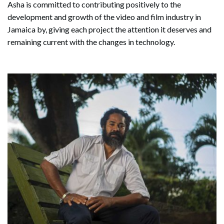
Asha is committed to contributing positively to the
development and growth of the video and film industry in
Jamaica by, giving each project the attention it deserves and
remaining current with the changes in technology.