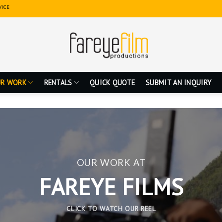
VICE
R WORK
RENTALS
QUICK QUOTE
SUBMIT AN INQUIRY
OUR WORK AT
FAREYE FILMS
CLICK TO WATCH OUR REEL