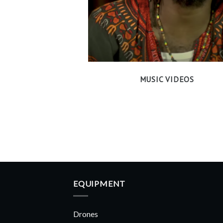
MUSIC VIDEOS
EQUIPMENT
Drones