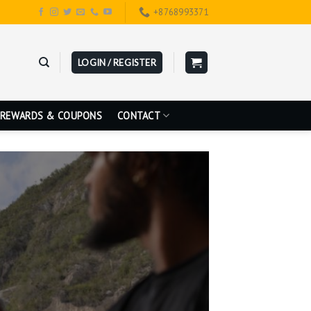
+8768993371
LOGIN / REGISTER
REWARDS & COUPONS
CONTACT