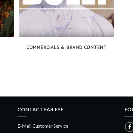
COMMERCIALS & BRAND CONTENT
CONTACT FAR EYE
FO
E-Mail Customer Service