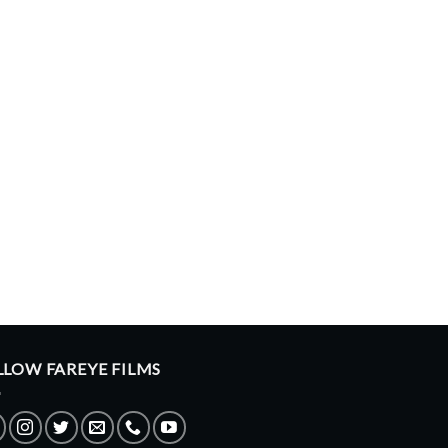
LLOW FAREYE FILMS