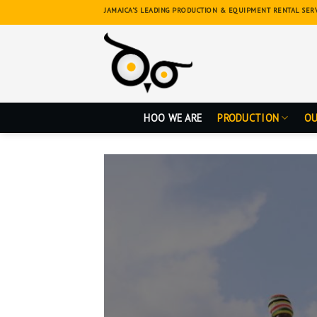
Skip
JAMAICA'S LEADING PRODUCTION & EQUIPMENT RENTAL SER
to
content
HOO WE ARE
PRODUCTION
OU