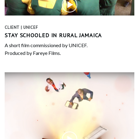
CLIENT | UNICEF
STAY SCHOOLED IN RURAL JAMAICA
A short film commissioned by UNICEF.
Produced by Fareye Films.