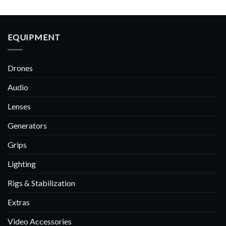
EQUIPMENT
Drones
Audio
Lenses
Generators
Grips
Lighting
Rigs & Stabilization
Extras
Video Accessories