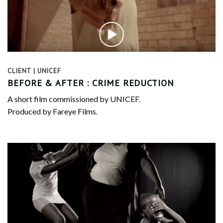
CLIENT | UNICEF
BEFORE & AFTER : CRIME REDUCTION
A short film commissioned by UNICEF.
Produced by Fareye Films.