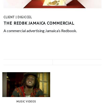
CLIENT | DIGICCEL
THE REDBK JAMAICA COMMERCIAL
A commercial advertising Jamaica’s Redbook.
MUSIC VIDEOS