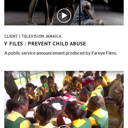
CLIENT | TELEVISION JAMAICA
Y FILES : PREVENT CHILD ABUSE
A public service announcement produced by Fareye Films.