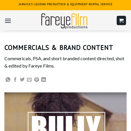
Skip
JAMAICA'S LEADING PRODUCTION & EQUIPMENT RENTAL SERVICE
to
content
COMMERCIALS & BRAND CONTENT
Commericals, PSA, and short branded content directed, shot
& edited by Fareye Films.