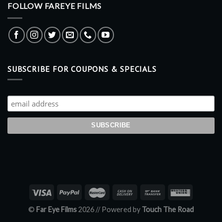
FOLLOW FAREYE FILMS
SUBSCRIBE FOR COUPONS & SPECIALS
©
Far Eye Films
2026 //
Powered by
Touch The Road