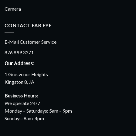
Camera
CONTACT FAR EYE
E-Mail Customer Service
876.899.3371
Our Address:
1 Grosvenor Heights
Kingston 8, JA
Business Hours:
We operate 24/7
Monday – Saturdays: 5am – 9pm
Sundays: 8am-4pm