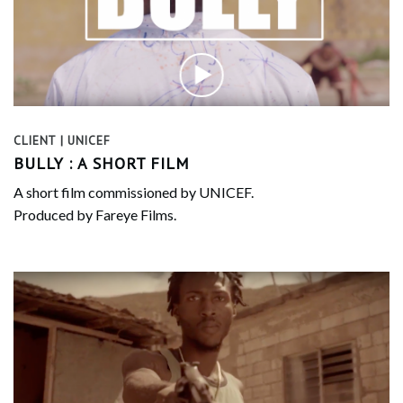
CLIENT | UNICEF
BULLY : A SHORT FILM
A short film commissioned by UNICEF.
Produced by Fareye Films.