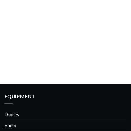
EQUIPMENT
Drones
Audio