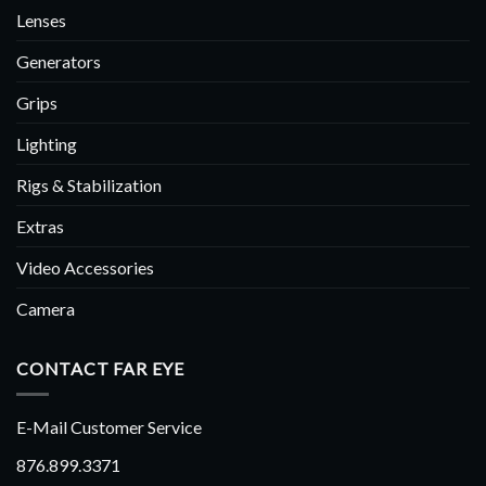
Lenses
Generators
Grips
Lighting
Rigs & Stabilization
Extras
Video Accessories
Camera
CONTACT FAR EYE
E-Mail Customer Service
876.899.3371