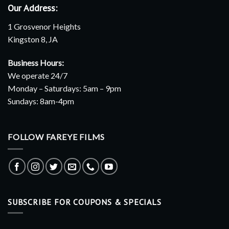
Our Address:
1 Grosvenor Heights
Kingston 8, JA
Business Hours:
We operate 24/7
Monday – Saturdays: 5am – 9pm
Sundays: 8am-4pm
FOLLOW FAREYE FILMS
SUBSCRIBE FOR COUPONS & SPECIALS