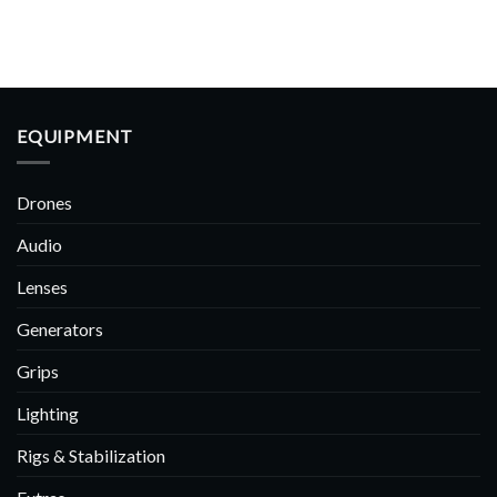
EQUIPMENT
Drones
Audio
Lenses
Generators
Grips
Lighting
Rigs & Stabilization