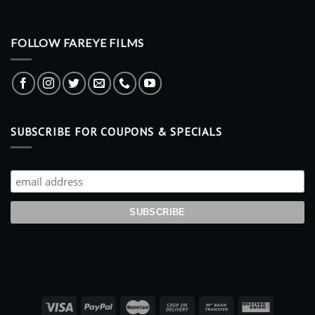
FOLLOW FAREYE FILMS
SUBSCRIBE FOR COUPONS & SPECIALS