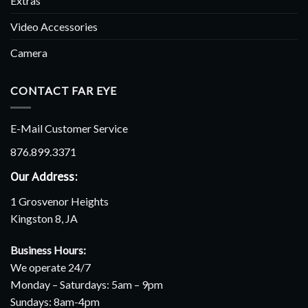
Extras
Video Accessories
Camera
CONTACT FAR EYE
E-Mail Customer Service
876.899.3371
Our Address:
1 Grosvenor Heights
Kingston 8, JA
Business Hours:
We operate 24/7
Monday – Saturdays: 5am – 9pm
Sundays: 8am-4pm