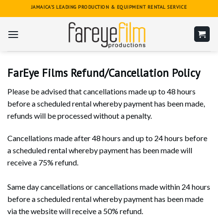
Skip
JAMAICA'S LEADING PRODUCTION & EQUIPMENT RENTAL SERVICE
to
content
FarEye Films Refund/Cancellation Policy
Please be advised that cancellations made up to 48 hours
before a scheduled rental whereby payment has been made,
refunds will be processed without a penalty.
Cancellations made after 48 hours and up to 24 hours before
a scheduled rental whereby payment has been made will
receive a 75% refund.
Same day cancellations or cancellations made within 24 hours
before a scheduled rental whereby payment has been made
via the website will receive a 50% refund.