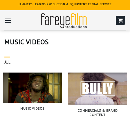
Skip
JAMAICA'S LEADING PRODUCTION & EQUIPMENT RENTAL SERVICE
to
content
MUSIC VIDEOS
ALL
MUSIC VIDEOS
COMMERCIALS & BRAND
CONTENT