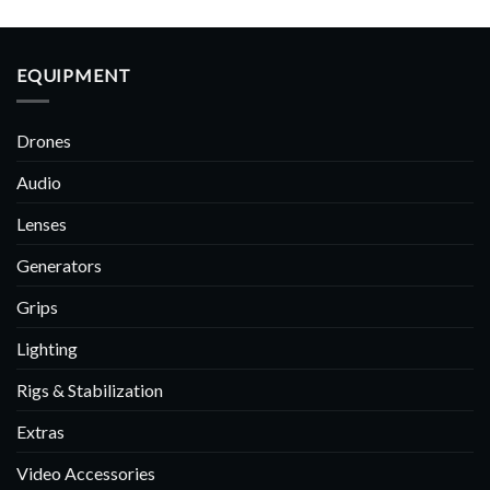
EQUIPMENT
Drones
Audio
Lenses
Generators
Grips
Lighting
Rigs & Stabilization
Extras
Video Accessories