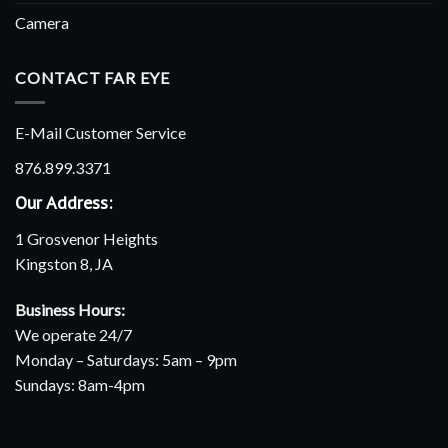
Camera
CONTACT FAR EYE
E-Mail Customer Service
876.899.3371
Our Address:
1 Grosvenor Heights
Kingston 8, JA
Business Hours:
We operate 24/7
Monday – Saturdays: 5am – 9pm
Sundays: 8am-4pm