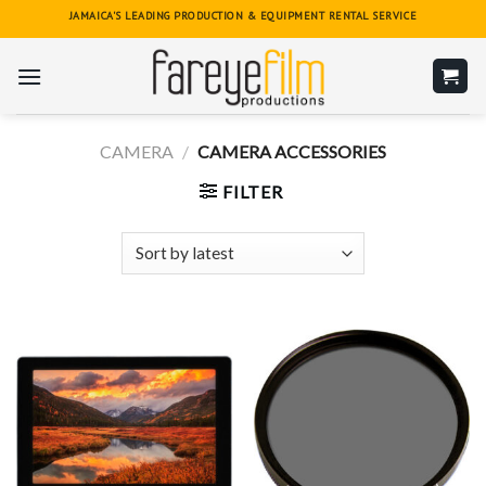
Skip
JAMAICA'S LEADING PRODUCTION & EQUIPMENT RENTAL SERVICE
to
content
CAMERA
/
CAMERA ACCESSORIES
FILTER