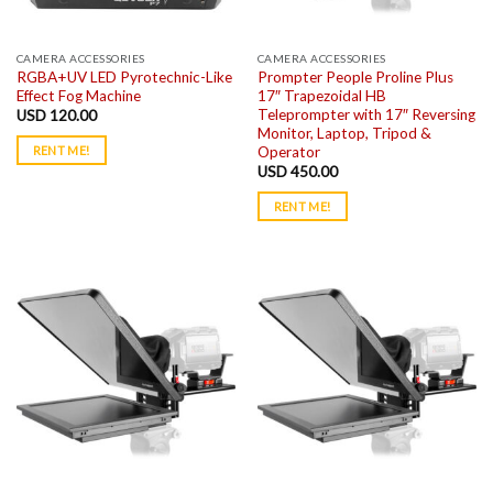
CAMERA ACCESSORIES
CAMERA ACCESSORIES
RGBA+UV LED Pyrotechnic-Like
Prompter People Proline Plus
Effect Fog Machine
17″ Trapezoidal HB
Teleprompter with 17″ Reversing
USD
120.00
Monitor, Laptop, Tripod &
Operator
RENT ME!
USD
450.00
RENT ME!