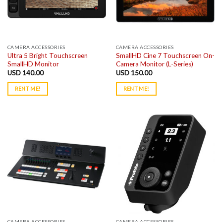
CAMERA ACCESSORIES
CAMERA ACCESSORIES
Ultra 5 Bright Touchscreen
SmallHD Cine 7 Touchscreen On-
SmallHD Monitor
Camera Monitor (L-Series)
USD
140.00
USD
150.00
RENT ME!
RENT ME!
CAMERA ACCESSORIES
CAMERA ACCESSORIES