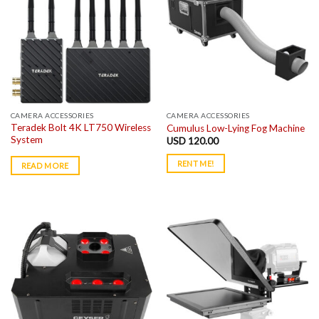
CAMERA ACCESSORIES
CAMERA ACCESSORIES
Teradek Bolt 4K LT750 Wireless
Cumulus Low-Lying Fog Machine
System
USD
120.00
RENT ME!
READ MORE