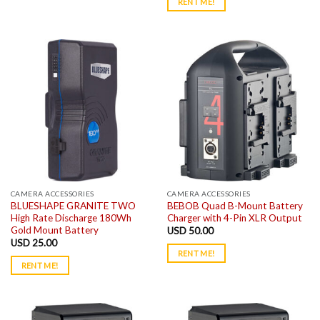
RENT ME!
CAMERA ACCESSORIES
CAMERA ACCESSORIES
BLUESHAPE GRANITE TWO
BEBOB Quad B-Mount Battery
High Rate Discharge 180Wh
Charger with 4-Pin XLR Output
Gold Mount Battery
USD
50.00
USD
25.00
RENT ME!
RENT ME!