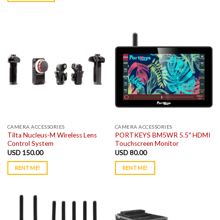
CAMERA ACCESSORIES
CAMERA ACCESSORIES
Tilta Nucleus-M Wireless Lens
PORTKEYS BM5WR 5.5″ HDMI
Control System
Touchscreen Monitor
USD
150.00
USD
80.00
RENT ME!
RENT ME!