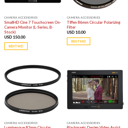
CAMERA ACCESSORIES
CAMERA ACCESSORIES
SmallHD Cine 7 Touchscreen On-
Tiffen 86mm Circular Polarizing
Camera Monitor (L-Series, B-
Filter
Stock)
USD
10.00
USD
150.00
RENT ME!
RENT ME!
CAMERA ACCESSORIES
CAMERA ACCESSORIES
Luminesque 82mm Circular
Blackmagic Design Video Assist