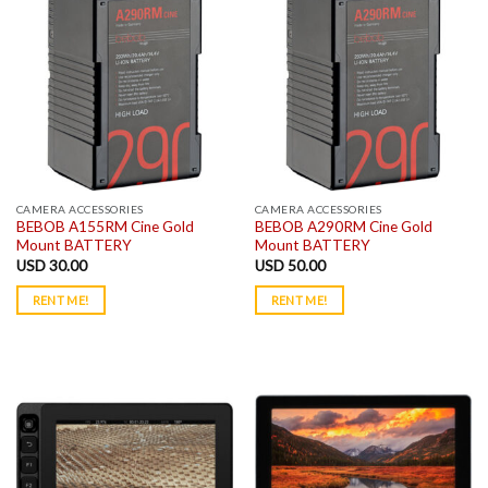
CAMERA ACCESSORIES
CAMERA ACCESSORIES
BEBOB A155RM Cine Gold
BEBOB A290RM Cine Gold
Mount BATTERY
Mount BATTERY
USD
30.00
USD
50.00
RENT ME!
RENT ME!