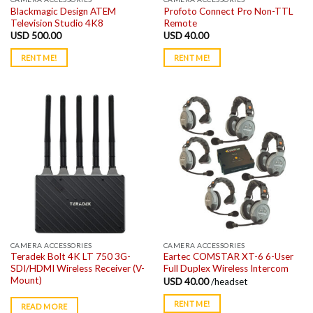
Blackmagic Design ATEM
Profoto Connect Pro Non-TTL
Television Studio 4K8
Remote
USD
500.00
USD
40.00
RENT ME!
RENT ME!
CAMERA ACCESSORIES
CAMERA ACCESSORIES
Teradek Bolt 4K LT 750 3G-
Eartec COMSTAR XT-6 6-User
SDI/HDMI Wireless Receiver (V-
Full Duplex Wireless Intercom
Mount)
USD
40.00
/headset
RENT ME!
READ MORE