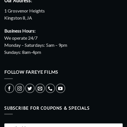
Our Address:
1 Grosvenor Heights
Kingston 8, JA
Business Hours:
We operate 24/7
Monday – Saturdays: 5am – 9pm
Sundays: 8am-4pm
FOLLOW FAREYE FILMS
SUBSCRIBE FOR COUPONS & SPECIALS