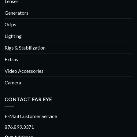
Lenses
Generators
Grips
Lighting
Rigs & Stabilization
Extras
Video Accessories
Camera
CONTACT FAR EYE
E-Mail Customer Service
876.899.3371