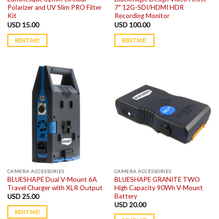
Polarizer and UV Slim PRO Filter
7″ 12G-SDI/HDMI HDR
Kit
Recording Monitor
USD
15.00
USD
100.00
RENT ME!
RENT ME!
CAMERA ACCESSORIES
CAMERA ACCESSORIES
BLUESHAPE Dual V-Mount 6A
BLUESHAPE GRANITE TWO
Travel Charger with XLR Output
High Capacity 90Wh V-Mount
Battery
USD
25.00
USD
20.00
RENT ME!