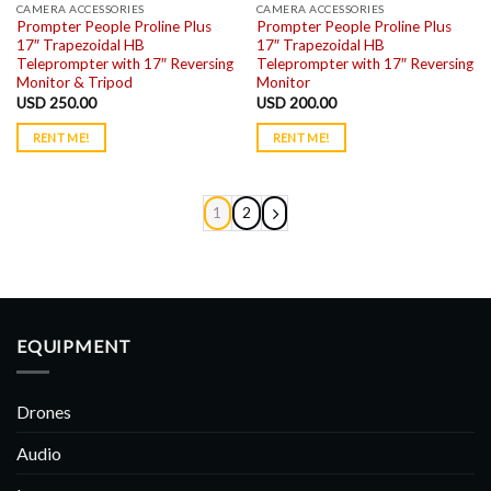
CAMERA ACCESSORIES
CAMERA ACCESSORIES
Prompter People Proline Plus
Prompter People Proline Plus
17″ Trapezoidal HB
17″ Trapezoidal HB
Teleprompter with 17″ Reversing
Teleprompter with 17″ Reversing
Monitor & Tripod
Monitor
USD
250.00
USD
200.00
RENT ME!
RENT ME!
1
2
EQUIPMENT
Drones
Audio