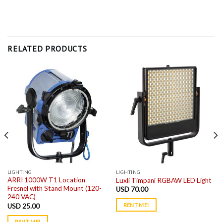
RELATED PRODUCTS
LIGHTING
LIGHTING
ARRI 1000W T1 Location
Luxli Timpani RGBAW LED Light
Fresnel with Stand Mount (120-
USD
70.00
240 VAC)
RENT ME!
USD
25.00
RENT ME!