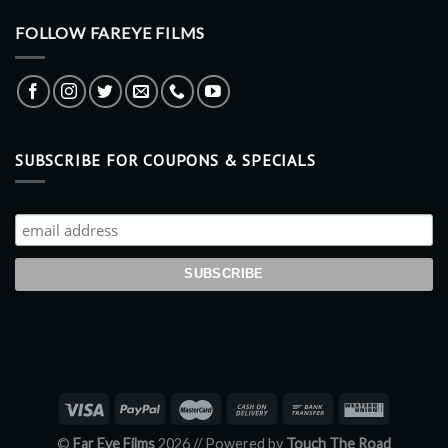
FOLLOW FAREYE FILMS
SUBSCRIBE FOR COUPONS & SPECIALS
©
Far Eye Films
2026 //
Powered by
Touch The Road