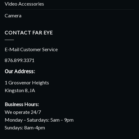
Video Accessories
Camera
CONTACT FAR EYE
E-Mail Customer Service
876.899.3371
Our Address:
1 Grosvenor Heights
Kingston 8, JA
Business Hours:
We operate 24/7
Monday – Saturdays: 5am – 9pm
Sundays: 8am-4pm