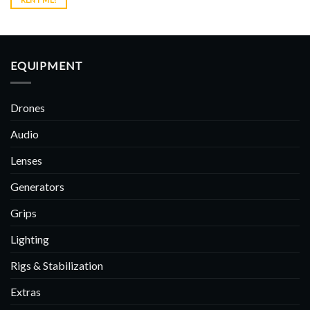
EQUIPMENT
Drones
Audio
Lenses
Generators
Grips
Lighting
Rigs & Stabilization
Extras