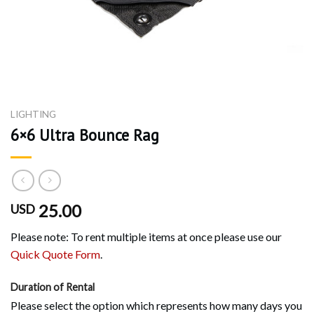
LIGHTING
6×6 Ultra Bounce Rag
25.00
USD
Please note: To rent multiple items at once please use our
Quick Quote Form
.
Duration of Rental
Please select the option which represents how many days you