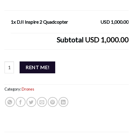
1x DJI Inspire 2 Quadcopter
USD 1,000.00
Subtotal
USD 1,000.00
DJI Inspire 2 Quadcopter quantity
RENT ME!
Category:
Drones