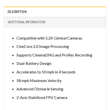
DESCRIPTION
ADDITIONAL INFORMATION
Compatible with 5.2K Gimbal Cameras
CineCore 2.0 Image Processing
Supports CinemaDNG and ProRes Recording
Dual-Battery Design
Accelerates to 50 mph in 4 Seconds
58 mph Maximum Velocity
Advanced Obstacle Sensing
2-Axis Stabilized FPV Camera