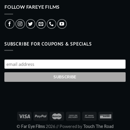
FOLLOW FAREYE FILMS
SUBSCRIBE FOR COUPONS & SPECIALS
©
Far Eye Films
2026 //
Powered by
Touch The Road