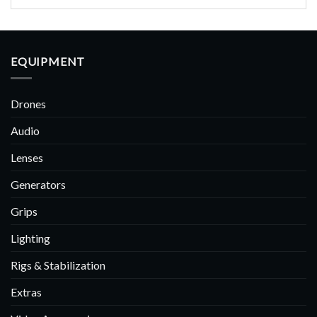
EQUIPMENT
Drones
Audio
Lenses
Generators
Grips
Lighting
Rigs & Stabilization
Extras