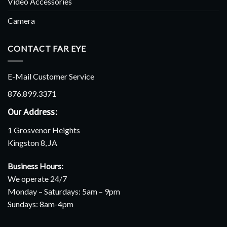
Video Accessories
Camera
CONTACT FAR EYE
E-Mail Customer Service
876.899.3371
Our Address:
1 Grosvenor Heights
Kingston 8, JA
Business Hours:
We operate 24/7
Monday – Saturdays: 5am – 9pm
Sundays: 8am-4pm