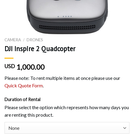
CAMERA
/
DRONES
DJI Inspire 2 Quadcopter
1,000.00
USD
Please note: To rent multiple items at once please use our
Quick Quote Form
.
Duration of Rental
Please select the option which represents how many days you
are renting this product.