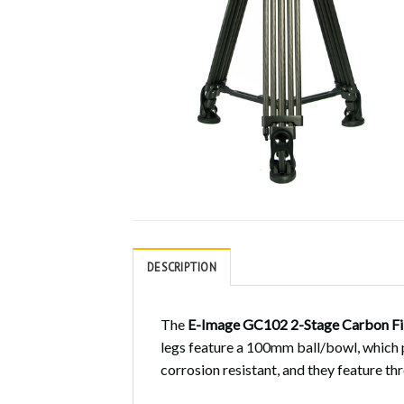
DESCRIPTION
The
E-Image GC102 2-Stage Carbon Fi
legs feature a 100mm ball/bowl, which 
corrosion resistant, and they feature th