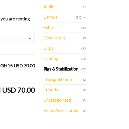
Audio
(7)
Camera
(86)
you are renting
Extras
(20)
Generators
(3)
Grips
(55)
Lighting
(92)
h GH15
USD 70.00
Rigs & Stabilization
(32)
Transportation
(2)
l
USD 70.00
Tripods
(0)
Uncategorised
(0)
Video Accessories
(0)
 quantity