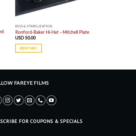
RIGS & STABILIZATION
ed
Ronford-Baker Hi-Hat – Mitchell Plate
USD
50.00
RENT ME!
LLOW FAREYE FILMS
SCRIBE FOR COUPONS & SPECIALS