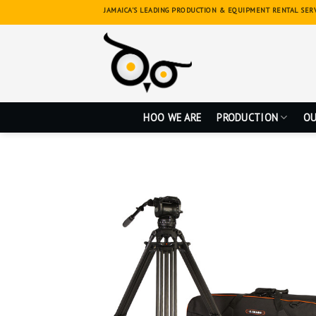
Skip
JAMAICA'S LEADING PRODUCTION & EQUIPMENT RENTAL SER
to
content
HOO WE ARE
PRODUCTION
OU