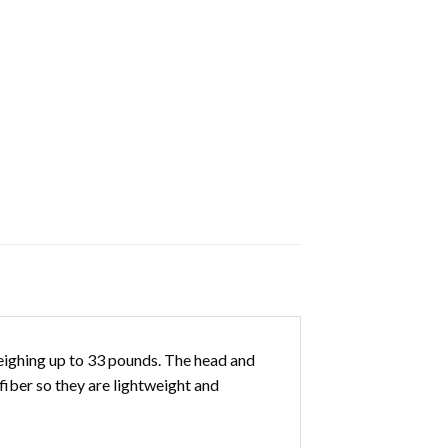
ighing up to 33 pounds. The head and
iber so they are lightweight and