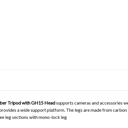
ber Tripod with GH15 Head
supports cameras and accessories we
provides a wide support platform. The legs are made from carbon f
ree leg sections with mono-lock leg