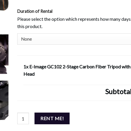
Duration of Rental
Please select the option which represents how many days 
this product.
1x E-Image GC102 2-Stage Carbon Fiber Tripod wit
Head
Subtota
E-Image GC102 2-Stage Carbon Fiber Tripod with GH15 Head
RENT ME!