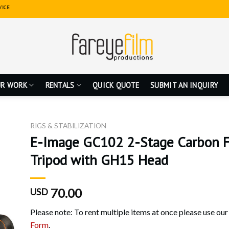
VICE
R WORK
RENTALS
QUICK QUOTE
SUBMIT AN INQUIRY
RIGS & STABILIZATION
E-Image GC102 2-Stage Carbon F
Tripod with GH15 Head
70.00
USD
Please note: To rent multiple items at once please use ou
Form
.