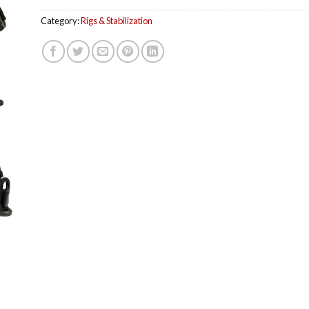
Category:
Rigs & Stabilization