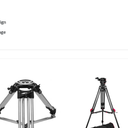
ign
nge