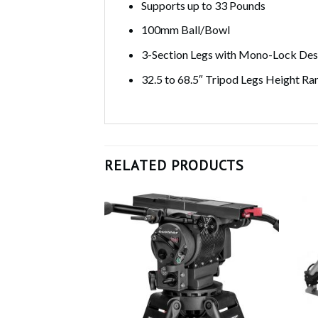
Supports up to 33 Pounds
100mm Ball/Bowl
3-Section Legs with Mono-Lock Des
32.5 to 68.5″ Tripod Legs Height Ra
RELATED PRODUCTS