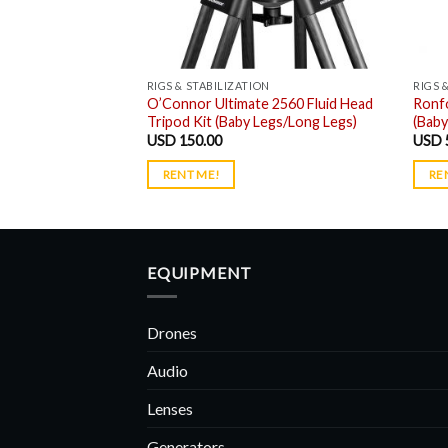
N
RIGS & STABILIZATION
RIGS 
le Dolly System
O’Connor Ultimate 2560 Fluid Head
Ronf
ack
Tripod Kit (Baby Legs/Long Legs)
(Baby
USD
150.00
USD
RENT ME!
RE
EQUIPMENT
Drones
Audio
Lenses
Generators