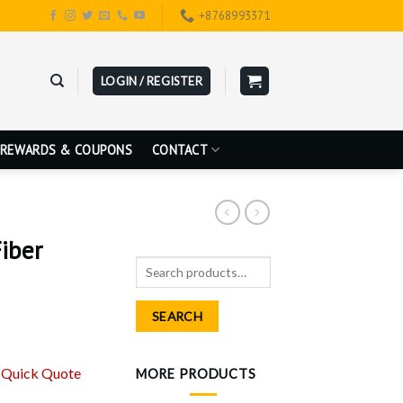
+8768993371
LOGIN / REGISTER
REWARDS & COUPONS
CONTACT
iber
Search
for:
SEARCH
r
Quick Quote
MORE PRODUCTS