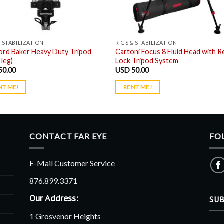
& STABILIZATION
RIGS & STABILIZATION
ord Baker Heavy Duty Tripod
Cartoni Focus 8 Fluid Head with R
 leg)
Lock Tripod System
50.00
USD
50.00
NT ME!
RENT ME!
CONTACT FAR EYE
FO
E-Mail Customer Service
876.899.3371
Our Address:
SUB
1 Grosvenor Heights