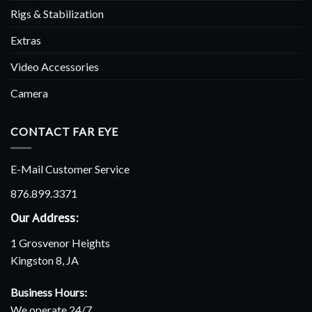
Rigs & Stabilization
Extras
Video Accessories
Camera
CONTACT FAR EYE
E-Mail Customer Service
876.899.3371
Our Address:
1 Grosvenor Heights
Kingston 8, JA
Business Hours:
We operate 24/7