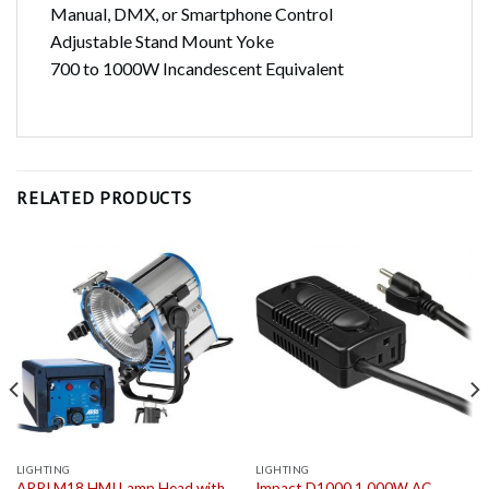
Manual, DMX, or Smartphone Control
Adjustable Stand Mount Yoke
700 to 1000W Incandescent Equivalent
RELATED PRODUCTS
LIGHTING
LIGHTING
ARRI M18 HMI Lamp Head with
Impact D1000 1,000W AC