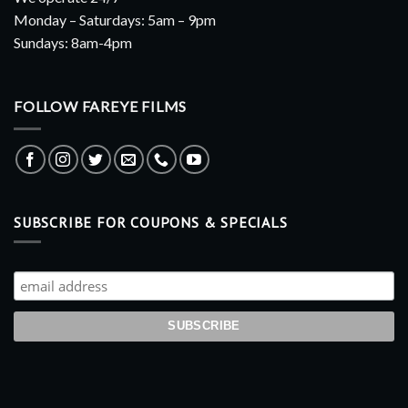
Monday – Saturdays: 5am – 9pm
Sundays: 8am-4pm
FOLLOW FAREYE FILMS
SUBSCRIBE FOR COUPONS & SPECIALS