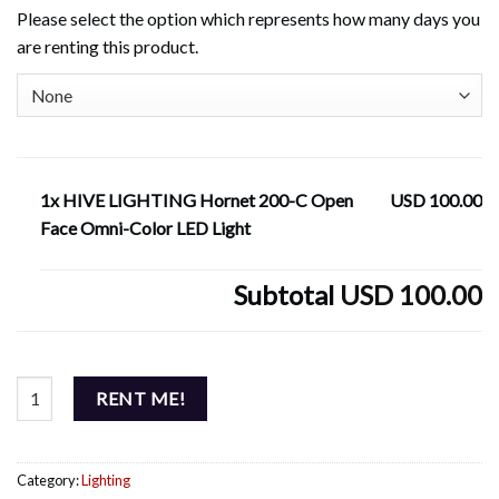
Please select the option which represents how many days you
are renting this product.
1x HIVE LIGHTING Hornet 200-C Open
USD 100.00
Face Omni-Color LED Light
Subtotal
USD 100.00
HIVE LIGHTING Hornet 200-C Open Face Omni-Color LED Light qu
RENT ME!
Category:
Lighting