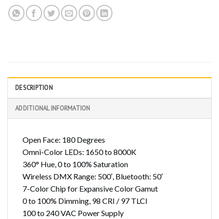
DESCRIPTION
ADDITIONAL INFORMATION
Open Face: 180 Degrees
Omni-Color LEDs: 1650 to 8000K
360° Hue, 0 to 100% Saturation
Wireless DMX Range: 500′, Bluetooth: 50′
7-Color Chip for Expansive Color Gamut
0 to 100% Dimming, 98 CRI / 97 TLCI
100 to 240 VAC Power Supply