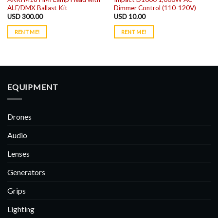
ALF/DMX Ballast Kit
Dimmer Control (110-120V)
USD
300.00
USD
10.00
RENT ME!
RENT ME!
EQUIPMENT
Drones
Audio
Lenses
Generators
Grips
Lighting