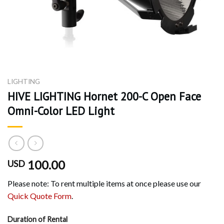
LIGHTING
HIVE LIGHTING Hornet 200-C Open Face
Omni-Color LED Light
100.00
USD
Please note: To rent multiple items at once please use our
Quick Quote Form
.
Duration of Rental