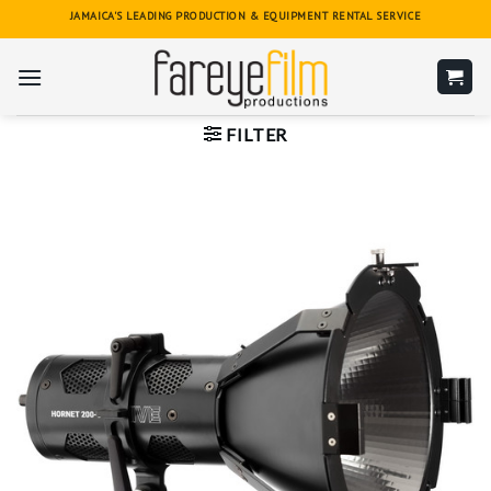
Skip
JAMAICA'S LEADING PRODUCTION & EQUIPMENT RENTAL SERVICE
to
content
FILTER