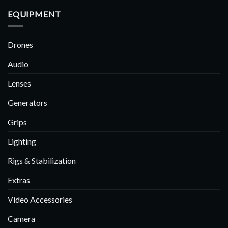
EQUIPMENT
Drones
Audio
Lenses
Generators
Grips
Lighting
Rigs & Stabilization
Extras
Video Accessories
Camera