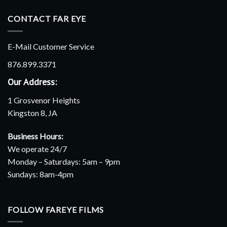
CONTACT FAR EYE
E-Mail Customer Service
876.899.3371
Our Address:
1 Grosvenor Heights
Kingston 8, JA
Business Hours:
We operate 24/7
Monday – Saturdays: 5am – 9pm
Sundays: 8am-4pm
FOLLOW FAREYE FILMS