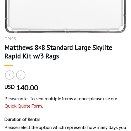
GRIPS
Matthews 8×8 Standard Large Skylite
Rapid Kit w/3 Rags
140.00
USD
Please note: To rent multiple items at once please use our
Quick Quote Form
.
Duration of Rental
Please select the option which represents how many days you