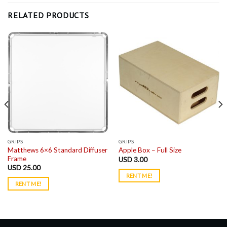
RELATED PRODUCTS
GRIPS
GRIPS
Matthews 6×6 Standard Diffuser
Apple Box – Full Size
Frame
USD
3.00
USD
25.00
RENT ME!
RENT ME!