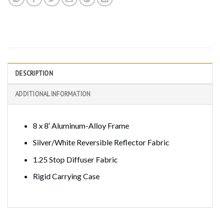
DESCRIPTION
ADDITIONAL INFORMATION
8 x 8′ Aluminum-Alloy Frame
Silver/White Reversible Reflector Fabric
1.25 Stop Diffuser Fabric
Rigid Carrying Case