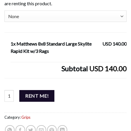
are renting this product.
1x Matthews 8x8 Standard Large Skylite
USD 140.00
Rapid Kit w/3 Rags
Subtotal
USD 140.00
Matthews 8x8 Standard Large Skylite Rapid Kit w/3 Rags quantity
RENT ME!
Category:
Grips