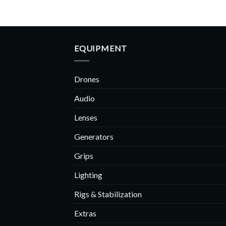
EQUIPMENT
Drones
Audio
Lenses
Generators
Grips
Lighting
Rigs & Stabilization
Extras