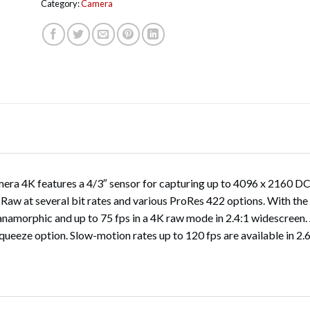
Category:
Camera
 4K features a 4/3″ sensor for capturing up to 4096 x 2160 DCI 4
 Raw at several bit rates and various ProRes 422 options. With t
 anamorphic and up to 75 fps in a 4K raw mode in 2.4:1 widescreen.
squeeze option. Slow-motion rates up to 120 fps are available in 2.