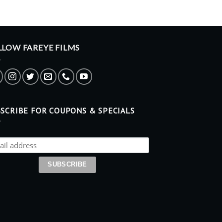
LLOW FAREYE FILMS
SCRIBE FOR COUPONS & SPECIALS