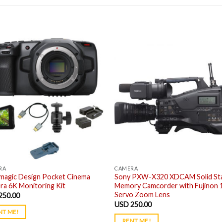
RA
CAMERA
kmagic Design Pocket Cinema
Sony PXW-X320 XDCAM Solid St
a 6K Monitoring Kit
Memory Camcorder with Fujinon 
Servo Zoom Lens
250.00
USD
250.00
NT ME!
RENT ME!