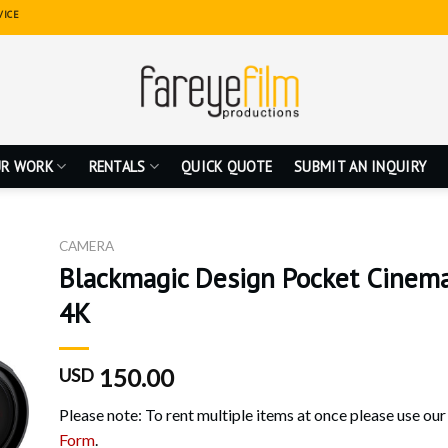
VICE
R WORK
RENTALS
QUICK QUOTE
SUBMIT AN INQUIRY
CAMERA
Blackmagic Design Pocket Cinem
4K
150.00
USD
Please note: To rent multiple items at once please use ou
Form
.