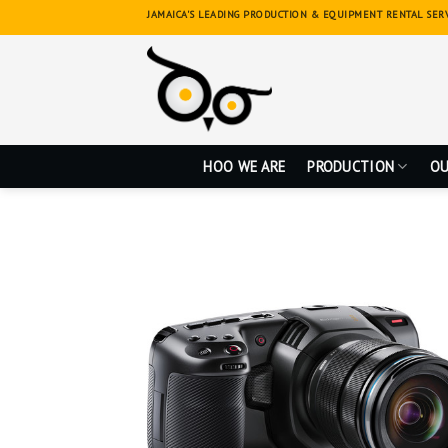
Skip
JAMAICA'S LEADING PRODUCTION & EQUIPMENT RENTAL SER
to
content
HOO WE ARE
PRODUCTION
OU