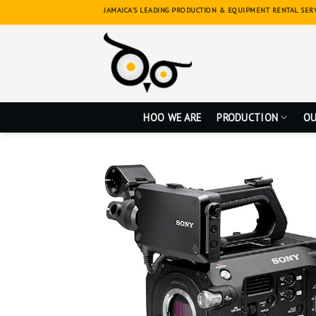
Skip
JAMAICA'S LEADING PRODUCTION & EQUIPMENT RENTAL SER
to
content
HOO WE ARE
PRODUCTION
OU