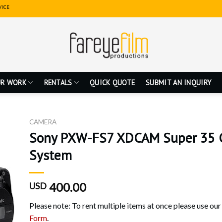
VICE
R WORK
RENTALS
QUICK QUOTE
SUBMIT AN INQUIRY
CAMERA
Sony PXW-FS7 XDCAM Super 35 
System
400.00
USD
Please note: To rent multiple items at once please use ou
Form
.