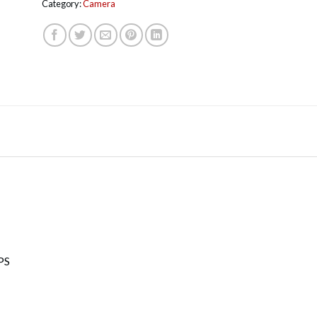
Category:
Camera
PS