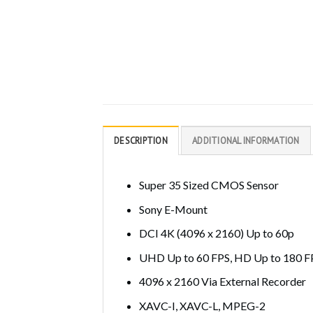
DESCRIPTION
ADDITIONAL INFORMATION
Super 35 Sized CMOS Sensor
Sony E-Mount
DCI 4K (4096 x 2160) Up to 60p
UHD Up to 60 FPS, HD Up to 180 F
4096 x 2160 Via External Recorder
XAVC-I, XAVC-L, MPEG-2