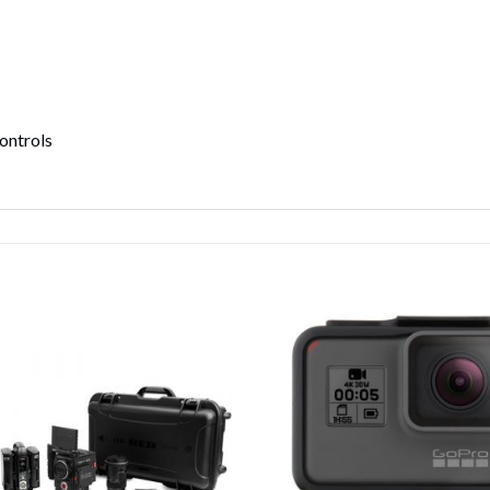
ontrols