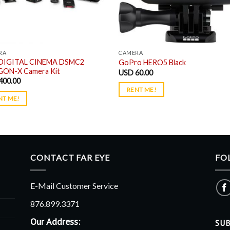
RA
CAMERA
DIGITAL CINEMA DSMC2
GoPro HERO5 Black
ON-X Camera Kit
USD
60.00
400.00
RENT ME!
NT ME!
CONTACT FAR EYE
FO
E-Mail Customer Service
876.899.3371
Our Address:
SUB