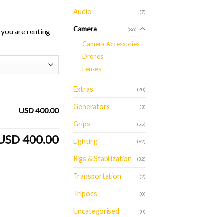
Audio
(7)
Camera
(86)
you are renting
Camera Accessories
Drones
Lenses
Extras
(20)
Generators
(3)
USD 400.00
Grips
(55)
USD 400.00
Lighting
(92)
Rigs & Stabilization
(32)
Transportation
(2)
Tripods
(0)
Uncategorised
(0)