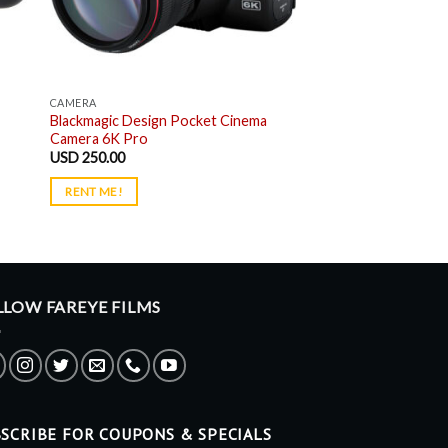
CAMERA
Blackmagic Design Pocket Cinema
Camera 6K Pro
USD
250.00
RENT ME!
LLOW FAREYE FILMS
SCRIBE FOR COUPONS & SPECIALS