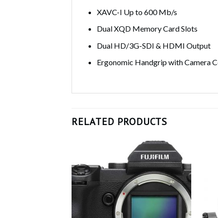
XAVC-I Up to 600 Mb/s
Dual XQD Memory Card Slots
Dual HD/3G-SDI & HDMI Output
Ergonomic Handgrip with Camera C
RELATED PRODUCTS