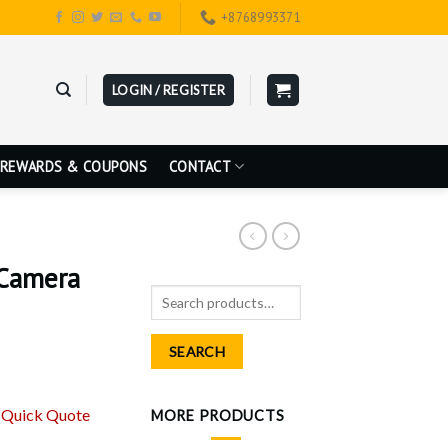
+8768993371
LOGIN / REGISTER
REWARDS & COUPONS
CONTACT
Camera
Search
for:
SEARCH
r
Quick Quote
MORE PRODUCTS