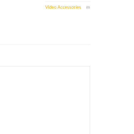
Video Accessories
(0)