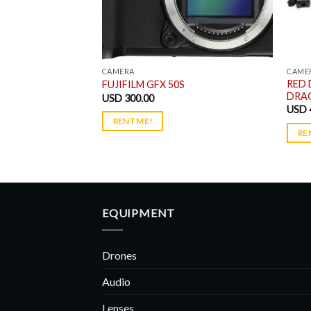
CAMERA
CAME
RED 
t Package
FUJIFILM GFX 50S
DRAG
USD
300.00
USD
RENT ME!
RE
EQUIPMENT
Drones
Audio
Lenses