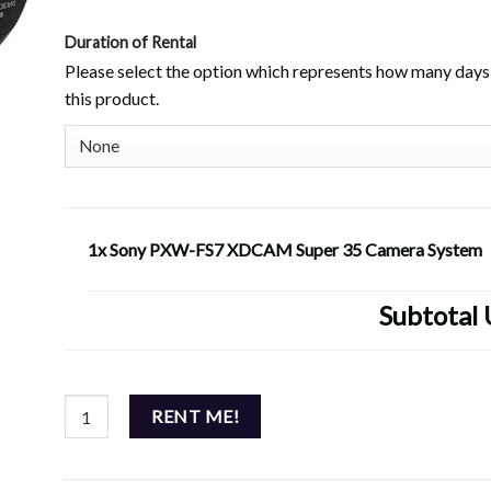
Duration of Rental
Please select the option which represents how many days 
this product.
1x Sony PXW-FS7 XDCAM Super 35 Camera System
Subtotal
Sony PXW-FS7 XDCAM Super 35 Camera System quantity
RENT ME!